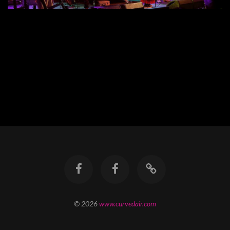
© 2026
www.curvedair.com