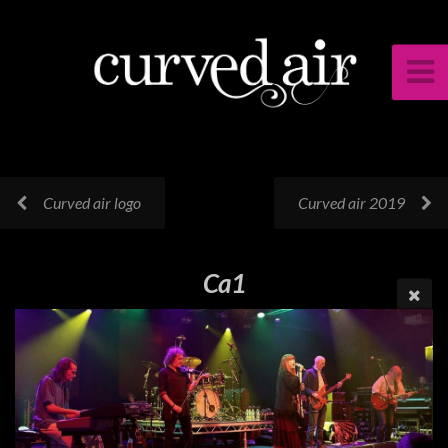
Curved air logo
Curved air 2019
Ca1