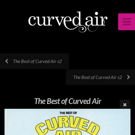
The Best of Curved Air s2
The Best of Curved Air s2
The Best of Curved Air