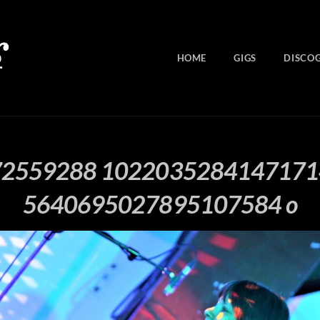
HOME
GIGS
DISCO
72559288 1022035284147171
5640695027895107584 o