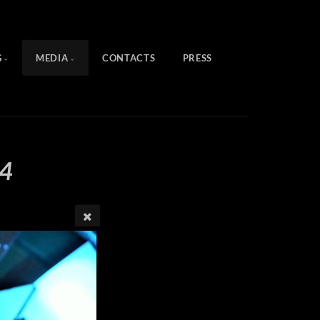
G
MEDIA
CONTACTS
PRESS
4