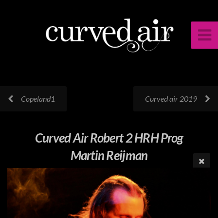
Copeland1
Curved air 2019
Curved Air Robert 2 HRH Prog
Martin Reijman