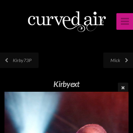
Kirby73P
Mick
Kirbyext