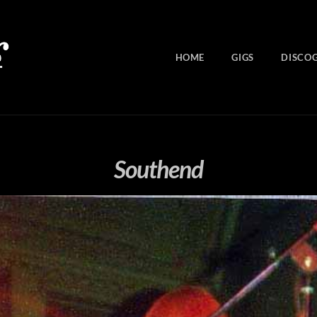
HOME
GIGS
DISCO
Southend