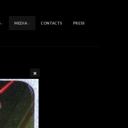
G
MEDIA
CONTACTS
PRESS