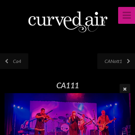
Ca4
CANott1
CA111