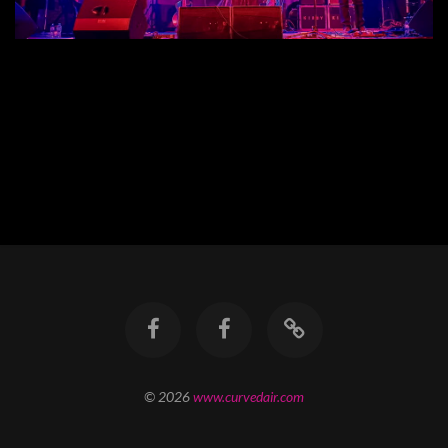
© 2026
www.curvedair.com