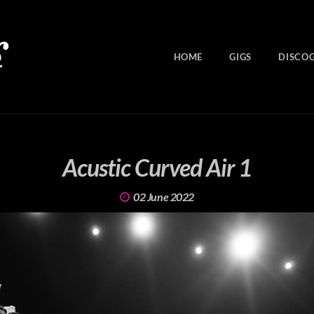
HOME
GIGS
DISCO
Acustic Curved Air 1
02 June 2022