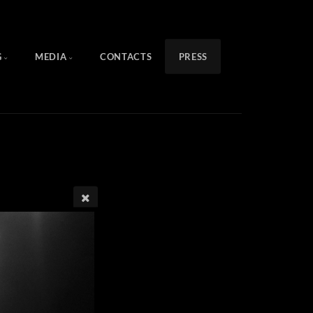
G
MEDIA
CONTACTS
PRESS