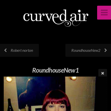
Robert norton
RoundhouseNew2
RoundhouseNew1