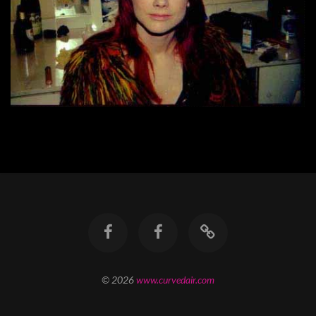
© 2026
www.curvedair.com