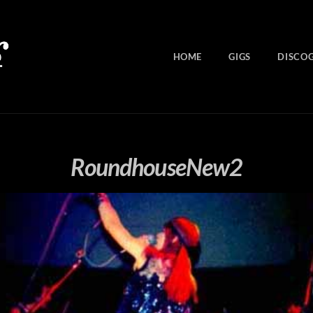
HOME
GIGS
DISCO
RoundhouseNew2