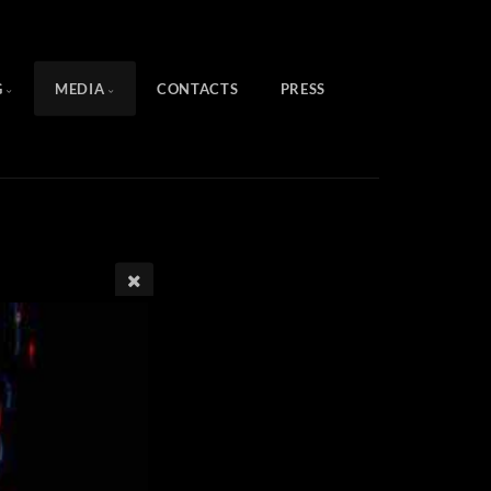
G
MEDIA
CONTACTS
PRESS