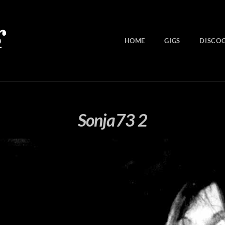
HOME
GIGS
DISCO
Sonja73 2