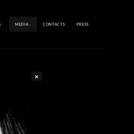
G
MEDIA
CONTACTS
PRESS